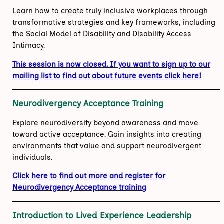
Learn how to create truly inclusive workplaces through
transformative strategies and key frameworks, including
the Social Model of Disability and Disability Access
Intimacy.
This session is now closed. If you want to sign up to our
mailing list to find out about future events click here!
Neurodivergency Acceptance Training
Explore neurodiversity beyond awareness and move
toward active acceptance. Gain insights into creating
environments that value and support neurodivergent
individuals.
Click here to find out more and register for
Neurodivergency Acceptance training
Introduction to Lived Experience Leadership