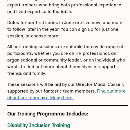
expert trainers who bring both professional experience
and lived expertise to the table.
Dates for our first series in June are live now, and more
to follow later in the year. You can sign up for just one
session, or choose more!
All our training sessions are suitable for a wide range of
participants, whether you are an HR professional, an
organisational or community leader, or an individual who
wants to find out more about themselves or support
friends and family.
These sessions will be led by our Director Maddi Cassell,
supported by our fantastic team members.
Find out more
about our team by clicking here.
Our Training Programme Includes:
Disability Inclusion Training