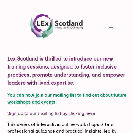
Lex Scotland is thrilled to introduce our new
training sessions, designed to foster inclusive
practices, promote understanding, and empower
leaders with lived expertise.
You can now join our mailing list to find out about future
workshops and events!
Sign up to our mailing list by clicking here
This series of interactive, online workshops offers
professional guidance and practical insights, led by