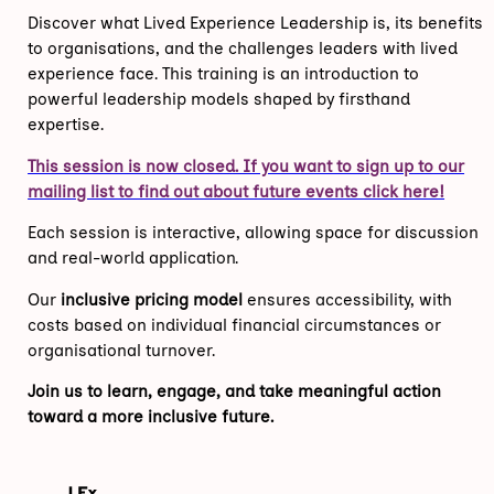
Discover what Lived Experience Leadership is, its benefits
to organisations, and the challenges leaders with lived
experience face. This training is an introduction to
powerful leadership models shaped by firsthand
expertise.
This session is now closed. If you want to sign up to our
mailing list to find out about future events click here!
Each session is interactive, allowing space for discussion
and real-world application.
Our
inclusive pricing model
ensures accessibility, with
costs based on individual financial circumstances or
organisational turnover.
Join us to learn, engage, and take meaningful action
toward a more inclusive future.