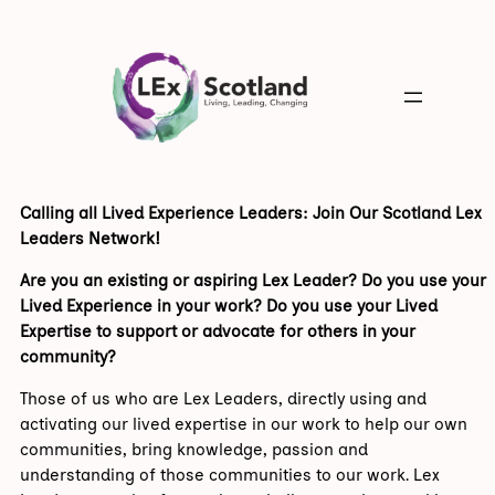
Calling all Lived Experience Leaders: Join Our Scotland Lex
Leaders Network!
Are you an existing or aspiring Lex Leader? Do you use your
Lived Experience in your work? Do you use your Lived
Expertise to support or advocate for others in your
community?
Those of us who are Lex Leaders, directly using and
activating our lived expertise in our work to help our own
communities, bring knowledge, passion and
understanding of those communities to our work. Lex