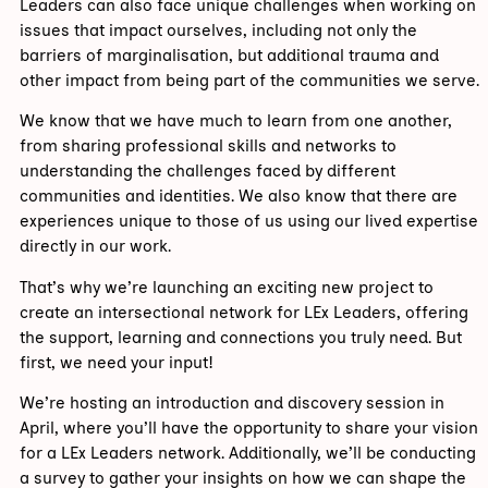
Leaders can also face unique challenges when working on
issues that impact ourselves, including not only the
barriers of marginalisation, but additional trauma and
other impact from being part of the communities we serve.
We know that we have much to learn from one another,
from sharing professional skills and networks to
understanding the challenges faced by different
communities and identities. We also know that there are
experiences unique to those of us using our lived expertise
directly in our work.
That’s why we’re launching an exciting new project to
create an intersectional network for LEx Leaders, offering
the support, learning and connections you truly need. But
first, we need your input!
We’re hosting an introduction and discovery session in
April, where you’ll have the opportunity to share your vision
for a LEx Leaders network. Additionally, we’ll be conducting
a survey to gather your insights on how we can shape the