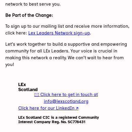
network to best serve you.
Be Part of the Change:
To sign up to our mailing list and receive more information,
click here:
Lex Leaders Network sign-up
.
Let’s work together to build a supportive and empowering
community for all LEx Leaders. Your voice is crucial in
making this network a reality. We can’t wait to hear from
you!
🖂 Click here to get in touch at
info@lexscotland.org
Click here for our LinkedIn 🡭
LEx Scotland CIC is a registered Community
Interest Company Reg. No. SC778431